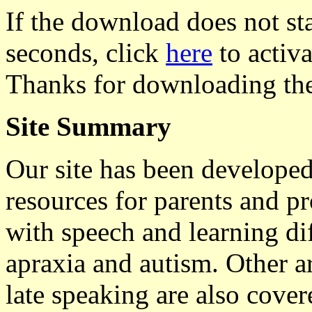
If the download does not st
seconds, click
here
to activat
Thanks for downloading the
Site Summary
Our site has been developed
resources for parents and p
with speech and learning dif
apraxia and autism. Other ar
late speaking are also cover