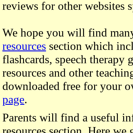
reviews for other websites s
We hope you will find many 
resources
section which incl
flashcards, speech therapy 
resources and other teachin
downloaded free for your 
page
.
Parents will find a useful i
resources section. Here we g