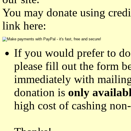
You may donate using credit
link here:
If you would prefer to d
please fill out the form 
immediately with mailing
donation is
only availab
high cost of cashing no