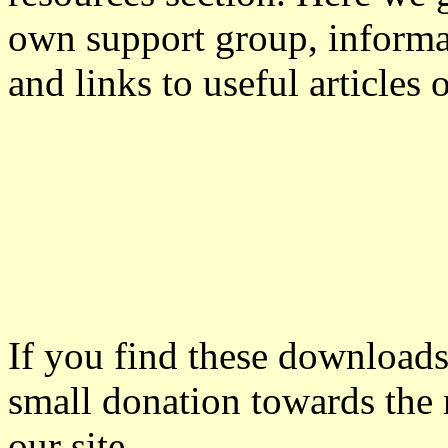
own support group, informa
and links to useful articles 
If you find these downloads
small donation towards the 
our site.