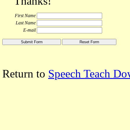
Thanks!
First Name
Last Name
E-mail
Return to
Speech Teach Do