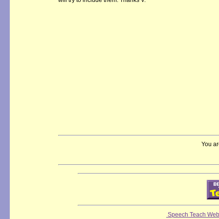
will try to include them. Thanks V.
You ar
Speech Teach Web