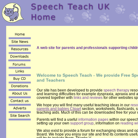
A web site for parents and professionals supporting childr
Welcome to Speech Teach - We provide Free Sp
and Teachers
Our site has been developed to provide
speech therapy
resou
and learning difficulties for example dyspraxia, apraxia and a
covered together with
links and reviews
for other websites sp
We hope you will find many useful teaching ideas in our
reso
parents and babies Clipart
section, worksheets, flashcards,
teaching aids. Much of this can be downloaded free for your
Parents will find a useful
information pages
within our speech
setting up your own
support group
, information on
reading wi
We also exist to provide a forum for exchanging ideas and 
Board. We hope you enjoy our site and find its contents use